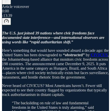
Article voiceover
0:00
-13:39
The U.S. just joined 39 nations where civic freedoms face
documented state interference—and international observers are
using words like “rapid authoritarian shift.”
Here’s something that would have sounded absurd a decade ago: the
United States has been downgraded to
“obstructed”
by
CIVICUS
,
the Johannesburg-based alliance that monitors civic freedoms across
198 countries. The announcement came December 9, 2025. It puts
America in the same category as Hungary, Brazil, and South Africa
—places where civil society technically exists but faces surveillance,
harassment, and hostile rhetoric from the government.
Never heard of CIVICUS? Most Americans haven’t. Fewer still
expected to see their country flagged by organizations that typically
track authoritarianism in distant capitals.
“The backsliding on rule of law and fundamental
freedoms in the United States is truly alarming,” said