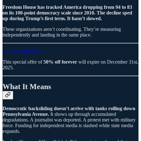
Freedom House has tracked America dropping from 94 to 83
on its 100-point democracy scale since 2010. The decline sped
up during Trump’s first term. It hasn’t slowed.
These organizations aren’t coordinating. They’re measuring
independently and landing in the same place.
Get 50% off forever
This special offer of
50% off forever
will expire on December 31st,
2025.
What It Means
Democratic backsliding doesn’t arrive with tanks rolling down
Pennsylvania Avenue.
It shows up through accumulated
degradations. A journalist was deported. A protest met with military
force. Funding for independent media is slashed while state media
expands.