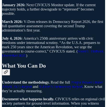
January 2026:
Next CIVICUS Monitor update. If the current
trajectory holds, a further downgrade to “repressed” becomes
possible.
March 2026:
V-Dem releases its Democracy Report 2026, the first
full quantitative assessment covering the second Trump
administration’s first year.
July 4, 2026:
America’s 250th anniversary arrives with civic
freedoms under international scrutiny. “As the U.S.A. prepares to
mark 250 years since the American Revolution, we urge the
government to course-correct,” CIVICUS stated. (
Source: Truthout,
December 2025
)
What You Can Do
Understand the methodology.
Read the full
People Power Under
Attack 2025 Report
and
V-Dem’s Democracy Report
. Know what
they’re actually measuring.
Document what happens locally.
CIVICUS relies on regional civil
society partners for ground-level information. When you witness