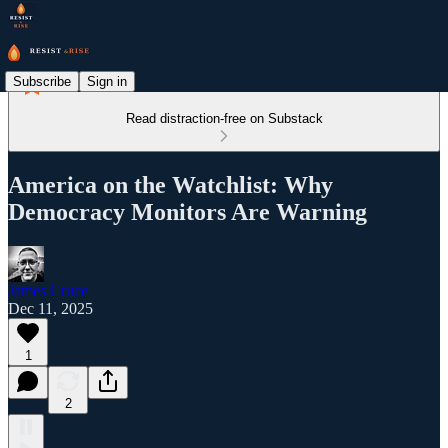
Subscribe
Sign in
Read distraction-free on Substack
America on the Watchlist: Why
Democracy Monitors Are Warning
James Cruce
Dec 11, 2025
1
2