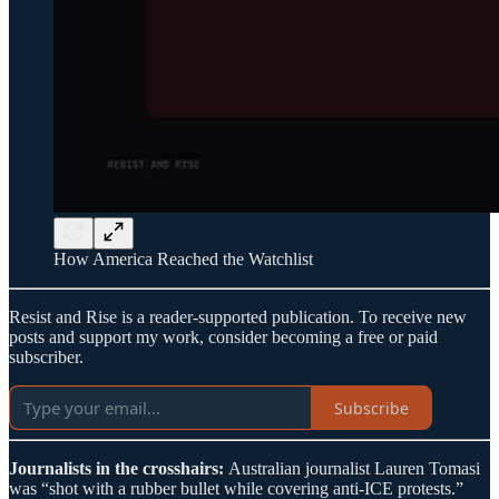
How America Reached the Watchlist
Resist and Rise is a reader-supported publication. To receive new
posts and support my work, consider becoming a free or paid
subscriber.
Subscribe
Journalists in the crosshairs:
Australian journalist Lauren Tomasi
was “shot with a rubber bullet while covering anti-ICE protests.”