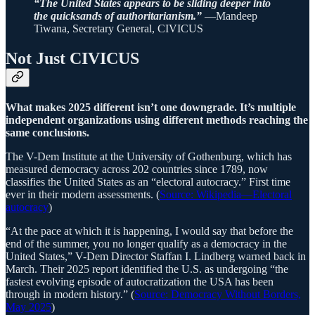
“The United States appears to be sliding deeper into
the quicksands of authoritarianism.”
—Mandeep
Tiwana, Secretary General, CIVICUS
Not Just CIVICUS
What makes 2025 different isn’t one downgrade. It’s multiple
independent organizations using different methods reaching the
same conclusions.
The V-Dem Institute at the University of Gothenburg, which has
measured democracy across 202 countries since 1789, now
classifies the United States as an “electoral autocracy.” First time
ever in their modern assessments. (
Source: Wikipedia—Electoral
autocracy
)
“At the pace at which it is happening, I would say that before the
end of the summer, you no longer qualify as a democracy in the
United States,” V-Dem Director Staffan I. Lindberg warned back in
March. Their 2025 report identified the U.S. as undergoing “the
fastest evolving episode of autocratization the USA has been
through in modern history.” (
Source: Democracy Without Borders,
May 2025
)