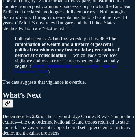
Look at Hungary. Viktor Orbán’s Fidesz party transformed that
country from a post-communist success story to what the European
Parliament declared “no longer a full democracy.” Not through a
dramatic coup. Through incremental institutional capture over 14
years. CIVICUS now rates Hungary and the United States
identically. Both are “obstructed.”
Political scientist Adam Przeworski put it well:
“The
combination of wealth and a history of peaceful
political transitions may foster a false perception of
democratic consolidation”
—which leads to reduced
vigilance and weaker resistance when erosion actually
begins. (
Source: International IDEA, Global State of
Democracy 2025
)
The data suggests that vigilance is overdue.
What’s Next
December 16, 2025:
The stay on Judge Charles Breyer’s injunction
expires—the one ordering National Guard troops returned to state
control. The government’s appeal could set a precedent on military
deployment against protesters.