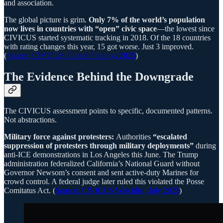
and association.
The global picture is grim.
Only 7% of the world’s population
now lives in countries with “open” civic space
—the lowest since
CIVICUS started systematic tracking in 2018. Of the 18 countries
with rating changes this year, 15 got worse. Just 3 improved.
(
Source: CIVICUS Global Findings 2025
)
The Evidence Behind the Downgrade
The CIVICUS assessment points to specific, documented patterns.
Not abstractions.
Military force against protesters:
Authorities
“escalated
suppression of protesters through military deployments”
during
anti-ICE demonstrations in Los Angeles this June. The Trump
administration federalized California’s National Guard without
Governor Newsom’s consent and sent active-duty Marines for
crowd control. A federal judge later ruled this violated the Posse
Comitatus Act. (
Source: CIVICUS Watchlist, July 2025
)