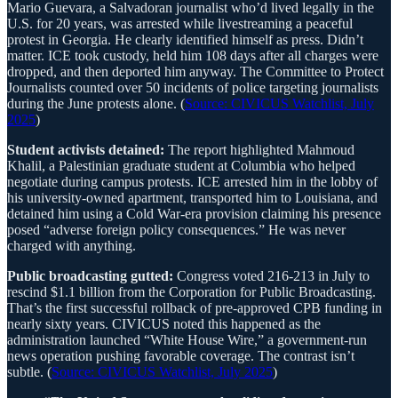
Mario Guevara, a Salvadoran journalist who’d lived legally in the
U.S. for 20 years, was arrested while livestreaming a peaceful
protest in Georgia. He clearly identified himself as press. Didn’t
matter. ICE took custody, held him 108 days after all charges were
dropped, and then deported him anyway. The Committee to Protect
Journalists counted over 50 incidents of police targeting journalists
during the June protests alone. (
Source: CIVICUS Watchlist, July
2025
)
Student activists detained:
The report highlighted Mahmoud
Khalil, a Palestinian graduate student at Columbia who helped
negotiate during campus protests. ICE arrested him in the lobby of
his university-owned apartment, transported him to Louisiana, and
detained him using a Cold War-era provision claiming his presence
posed “adverse foreign policy consequences.” He was never
charged with anything.
Public broadcasting gutted:
Congress voted 216-213 in July to
rescind $1.1 billion from the Corporation for Public Broadcasting.
That’s the first successful rollback of pre-approved CPB funding in
nearly sixty years. CIVICUS noted this happened as the
administration launched “White House Wire,” a government-run
news operation pushing favorable coverage. The contrast isn’t
subtle. (
Source: CIVICUS Watchlist, July 2025
)