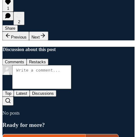
1
2
Share
Previous
Next
Discussion about this post
Comments
Restacks
Top
Latest
Discussions
No posts
Ready for more?