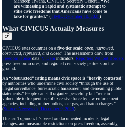
Mandeep Tiwana, CIVICUS Secretary General.
“We
are witnessing a rapid and systematic attempt to
stifle civic freedoms that Americans have come to
take for granted.”
(
TIME, December 10, 2025
)
What CIVICUS Actually Measures
CIVICUS rates countries on a
five-tier scale
:
open, narrowed,
obstructed, repressed, and closed
. The assessments draw from
Freedom House
data,
V-Dem
indicators,
Reporters Without Borders
press freedom scores, and regional civil society partners on the
ground.
An
“obstructed”
rating means civic space is “heavily contested”
by authorities who undermine civil society “through the use of
illegal surveillance, bureaucratic harassment, and demeaning public
statements.” People can still organize peacefully but “remain
vulnerable to frequent use of excessive force by law enforcement
agencies, including rubber bullets, tear gas, and baton charges.”
(
Source: Newsweek, December 9, 2025
)
This isn’t opinion. It’s based on documented incidents, legal
changes, and measurable restrictions on press freedom, assembly,