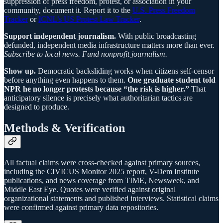
suppression of press freedom, protest, or association in your
community, document it. Report it to the
U.S. Press Freedom
Tracker
or
ICNL’s US Protest Law Tracker
.
Support independent journalism.
With public broadcasting
defunded, independent media infrastructure matters more than ever.
Subscribe to local news. Fund nonprofit journalism.
Show up.
Democratic backsliding works when citizens self-censor
before anything even happens to them.
One graduate student told
NPR he no longer protests because “the risk is higher.”
That
anticipatory silence is precisely what authoritarian tactics are
designed to produce.
Methods & Verification
All factual claims were cross-checked against primary sources,
including the CIVICUS Monitor 2025 report, V-Dem Institute
publications, and news coverage from TIME, Newsweek, and
Middle East Eye. Quotes were verified against original
organizational statements and published interviews. Statistical claims
were confirmed against primary data repositories.