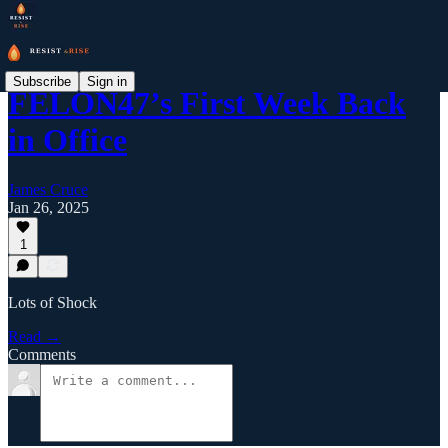
Subscribe
Sign in
FELON47’s First Week Back
in Office
James Cruce
Jan 26, 2025
1
Lots of Shock
Read →
Comments