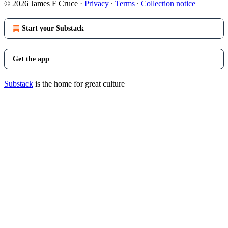
© 2026 James F Cruce
·
Privacy
∙
Terms
∙
Collection notice
Start your Substack
Get the app
Substack
is the home for great culture