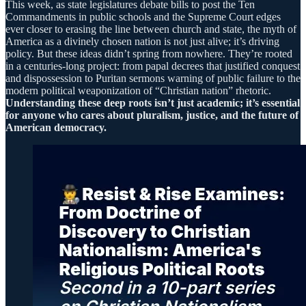
This week, as state legislatures debate bills to post the Ten
Commandments in public schools and the Supreme Court edges
ever closer to erasing the line between church and state, the myth of
America as a divinely chosen nation is not just alive; it’s driving
policy. But these ideas didn’t spring from nowhere. They’re rooted
in a centuries-long project: from papal decrees that justified conquest
and dispossession to Puritan sermons warning of public failure to the
modern political weaponization of “Christian nation” rhetoric.
Understanding these deep roots isn’t just academic; it’s essential
for anyone who cares about pluralism, justice, and the future of
American democracy.