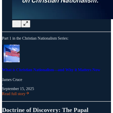
Part 1 in the Christian Nationalism Series:
What is Christian Nationalism—and Why it Matters Now
James Cruce
·
September 15, 2025
Read full story
Doctrine of Discovery: The Papal