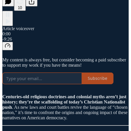
10
Article voiceover
0:00
-9:26
My content is always free, but consider becoming a paid subscriber
to support my work if you have the means!
Subscribe
Centuries-old religious doctrines and colonial myths aren’t just
history; they’re the scaffolding of today’s Christian Nationalist
push
. As new laws and court battles revive the language of “chosen
nation,” it’s time to confront the origins and ongoing impact of these
narratives on American democracy.