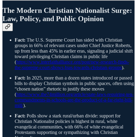
The Modern Christian Nationalist Surge:
Law, Policy, and Public Opinion
Fact:
The U.S. Supreme Court has sided with Christian
groups in 66% of relevant cases under Chief Justice Roberts,
up from less than 45% in earlier eras, signaling a judicial shift
toward privileging Christian claims in public life
(
https://www.interfaithalliance.org/post/new-research-finds-
the-supreme-court-shows-bias-towards-christian-groups
).
Fact:
In 2025, more than a dozen states introduced or passed
bills to display Christian symbols in public spaces, often using
“chosen nation” rhetoric to justify these moves
(
https://www.the74million.org/article/state-laws-requiring-ten-
commandments-in-schools-are-the-product-of-a-far-right-bill-
mill/
).
Fact:
Polls show a stark rural/urban divide: support for
Christian Nationalist policies is highest in rural, white
evangelical communities, with 66% of white evangelical
Protestants supporting or sympathizing with Christian