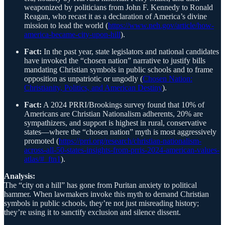
weaponized by politicians from John F. Kennedy to Ronald
Reagan, who recast it as a declaration of America’s divine
mission to lead the world (
https://www.neh.gov/article/how-
america-became-city-upon-hill
).
Fact:
In the past year, state legislators and national candidates
have invoked the “chosen nation” narrative to justify bills
mandating Christian symbols in public schools and to frame
opposition as unpatriotic or ungodly (
Chosen Nation:
Christianity, Politics, and American Destiny
).
Fact:
A 2024 PRRI/Brookings survey found that 10% of
Americans are Christian Nationalism adherents, 20% are
sympathizers, and support is highest in rural, conservative
states—where the “chosen nation” myth is most aggressively
promoted (
https://prri.org/research/christian-nationalism-
across-all-50-states-insights-from-prris-2024-american-values-
atlas/#_ftn1
).
Analysis:
The “city on a hill” has gone from Puritan anxiety to political
hammer. When lawmakers invoke this myth to demand Christian
symbols in public schools, they’re not just misreading history;
they’re using it to sanctify exclusion and silence dissent.