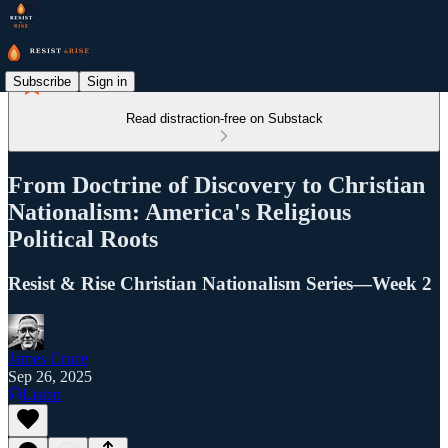
Subscribe
Sign in
Read distraction-free on Substack
From Doctrine of Discovery to Christian
Nationalism: America's Religious
Political Roots
Resist & Rise Christian Nationalism Series—Week 2
James Cruce
Sep 26, 2025
Listen