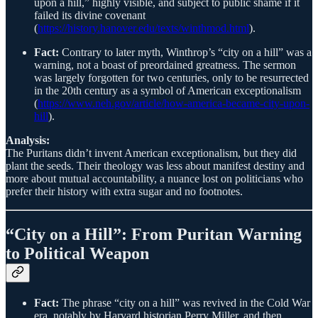
upon a hill,” highly visible, and subject to public shame if it
failed its divine covenant
(
https://history.hanover.edu/texts/winthmod.html
).
Fact:
Contrary to later myth, Winthrop’s “city on a hill” was a
warning, not a boast of preordained greatness. The sermon
was largely forgotten for two centuries, only to be resurrected
in the 20th century as a symbol of American exceptionalism
(
https://www.neh.gov/article/how-america-became-city-upon-
hill
).
Analysis:
The Puritans didn’t invent American exceptionalism, but they did
plant the seeds. Their theology was less about manifest destiny and
more about mutual accountability, a nuance lost on politicians who
prefer their history with extra sugar and no footnotes.
“City on a Hill”: From Puritan Warning
to Political Weapon
Fact:
The phrase “city on a hill” was revived in the Cold War
era, notably by Harvard historian Perry Miller, and then