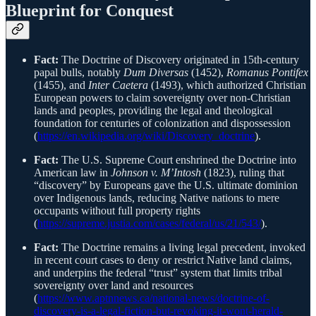
Blueprint for Conquest
Fact:
The Doctrine of Discovery originated in 15th-century
papal bulls, notably
Dum Diversas
(1452),
Romanus Pontifex
(1455), and
Inter Caetera
(1493), which authorized Christian
European powers to claim sovereignty over non-Christian
lands and peoples, providing the legal and theological
foundation for centuries of colonization and dispossession
(
https://en.wikipedia.org/wiki/Discovery_doctrine
).
Fact:
The U.S. Supreme Court enshrined the Doctrine into
American law in
Johnson v. M’Intosh
(1823), ruling that
“discovery” by Europeans gave the U.S. ultimate dominion
over Indigenous lands, reducing Native nations to mere
occupants without full property rights
(
https://supreme.justia.com/cases/federal/us/21/543/
).
Fact:
The Doctrine remains a living legal precedent, invoked
in recent court cases to deny or restrict Native land claims,
and underpins the federal “trust” system that limits tribal
sovereignty over land and resources
(
https://www.aptnnews.ca/national-news/doctrine-of-
discovery-is-a-legal-fiction-but-revoking-it-wont-herald-