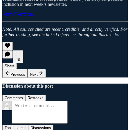
inclusion in next week’s newsletter.
Share Your Story
Note: All sources cited are recent, credible, and directly verified. For
further reading, see the linked references throughout this article.
10
Share
Previous
Next
Discussion about this post
Comments
Restacks
Top
Latest
Discussions