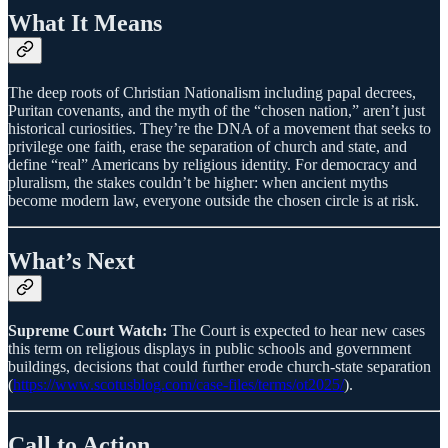
What It Means
The deep roots of Christian Nationalism including papal decrees,
Puritan covenants, and the myth of the “chosen nation,” aren’t just
historical curiosities. They’re the DNA of a movement that seeks to
privilege one faith, erase the separation of church and state, and
define “real” Americans by religious identity. For democracy and
pluralism, the stakes couldn’t be higher: when ancient myths
become modern law, everyone outside the chosen circle is at risk.
What’s Next
Supreme Court Watch:
The Court is expected to hear new cases
this term on religious displays in public schools and government
buildings, decisions that could further erode church-state separation
(
https://www.scotusblog.com/case-files/terms/ot2025/
).
Call to Action