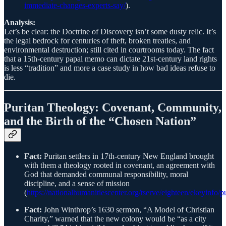
immediate-changes-experts-say/
).
Analysis:
Let’s be clear: the Doctrine of Discovery isn’t some dusty relic. It’s
the legal bedrock for centuries of theft, broken treaties, and
environmental destruction; still cited in courtrooms today. The fact
that a 15th-century papal memo can dictate 21st-century land rights
is less “tradition” and more a case study in how bad ideas refuse to
die.
Puritan Theology: Covenant, Community,
and the Birth of the “Chosen Nation”
Fact:
Puritan settlers in 17th-century New England brought
with them a theology rooted in covenant, an agreement with
God that demanded communal responsibility, moral
discipline, and a sense of mission
(
https://nationalhumanitiescenter.org/tserve/eighteen/ekeyinfo/p
Fact:
John Winthrop’s 1630 sermon, “A Model of Christian
Charity,” warned that the new colony would be “as a city