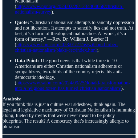
Nationalism
(
https://www.npr.org/2024/02/28/1234304058/christian-
nationalism-survey
).
Quote:
“Christian nationalism attempts to sanctify oppression
and not liberation. It attempts to sanctify lies and not truth. At
best, it’s a form of theological malpractice. At worst, it’s a
form of heresy.” —Rev. Dr. William J. Barber II
(
https://www.cnn.com/2023/01/21/us/william-barber-
christian-nationalism-blake-cec/index.html
).
Data Point:
The good news is that while three in 10
Americans are either Christian nationalism adherents or
sympathizers, two-thirds of the country rejects this anti-
democratic ideology.
(
https://www.salon.com/2024/09/25/donald-transformation-
into-a-religious-totem-has-turned-christian-nationalism/
).
Analysis:
If you think this is just a culture war sideshow, think again. The
legal and legislative machinery of Christian Nationalism is humming
along, fueled by myths that were never meant to be policy
blueprints. The result? A democracy that’s increasingly allergic to
pluralism.