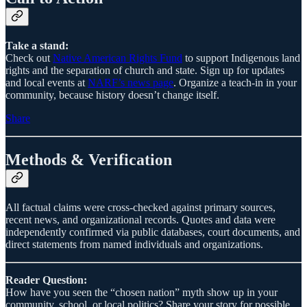
Take a stand:
Check out
Native American Rights Fund
to support Indigenous land
rights and the separation of church and state. Sign up for updates
and local events at
NARF’s news page
. Organize a teach-in in your
community, because history doesn’t change itself.
Share
Methods & Verification
All factual claims were cross-checked against primary sources,
recent news, and organizational records. Quotes and data were
independently confirmed via public databases, court documents, and
direct statements from named individuals and organizations.
Reader Question:
How have you seen the “chosen nation” myth show up in your
community, school, or local politics? Share your story for possible