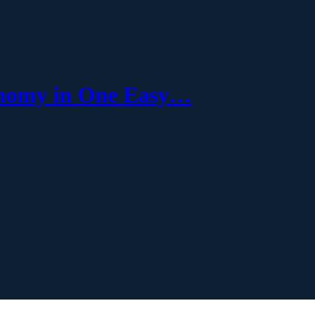
onomy in One Easy…