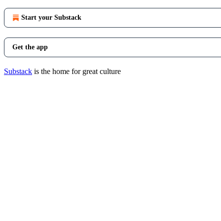
Start your Substack
Get the app
Substack
is the home for great culture