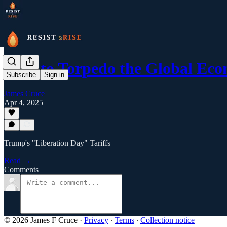
How to Torpedo the Global Ec
Subscribe
Sign in
James Cruce
Apr 4, 2025
Trump's "Liberation Day" Tariffs
Read →
Comments
© 2026 James F Cruce
·
Privacy
∙
Terms
∙
Collection notice