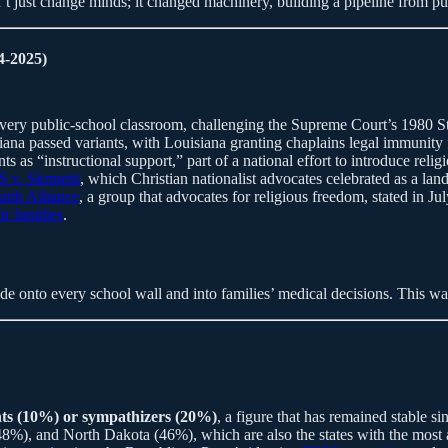
t just change minds; it changed machinery, building a pipeline from pulp
4-2025)
ry public-school classroom, challenging the Supreme Court’s 1980 St
isiana passed variants, with Louisiana granting chaplains legal immunity
as “instructional support,” part of a national effort to introduce reli
S v. Skrmetti
, which Christian nationalist advocates celebrated as a l
faith Alliance
, a group that advocates for religious freedom, stated in 
ir families
.
e onto every school wall and into families’ medical decisions. This wav
ents (10%) or sympathizers (20%)
, a figure that has remained stable s
, and North Dakota (46%), which are also the states with the most agg