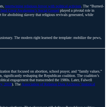
hts,
intertwining religious fervor with political activism
. The “Burned-
Third Great Awakening’s Social Gospel
played a pivotal role in
for abolishing slavery that religious revivals generated, while
lusionary. The modern right learned the template: mobilize the pews,
ization that focused on abortion, school prayer, and “family values.”
significantly reshaping the Republican coalition. The coalition’s
olitical engagement that transcended the 1980s. Later, Falwell
ry, 2018
). The
Association of Religion Data Archives’ historical