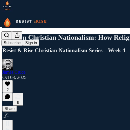
Modern Christian Nationalism: How Religio
Subscribe
Sign in
Resist & Rise Christian Nationalism Series—Week 4
James Cruce
Oct 08, 2025
2
9
Share