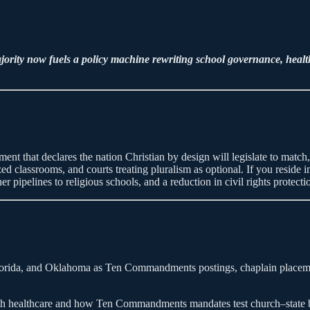
rity now fuels a policy machine rewriting school governance, healthc
ovement that declares the nation Christian by design will legislate to matc
cized classrooms, and courts treating pluralism as optional. If you reside
r pipelines to religious schools, and a reduction in civil rights protecti
orida, and Oklahoma as Ten Commandments postings, chaplain placements
uth healthcare and how Ten Commandments mandates test church–state bo