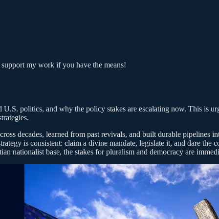
o support my work if you have the means!
 U.S. politics, and why the policy stakes are escalating now. This is ur
trategies.
cross decades, learned from past revivals, and built durable pipelines in
 strategy is consistent: claim a divine mandate, legislate it, and dare th
stian nationalist base, the stakes for pluralism and democracy are immedi