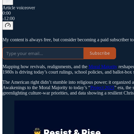
Article voiceover
0:00
-12:00
My content is always free, but consider becoming a paid subscriber t
Subscribe
Mapping how revivals, realignments, and the
Moral Majority
reshaped
1980s is driving today’s court rulings, school policies, and ballot-box s
The American right didn’t stumble into religious power; it organized a
Awakenings to the Moral Majority to today’s “
Project 2025
” era, the
greenlighting culture-war priorities, and data showing a resilient Chri