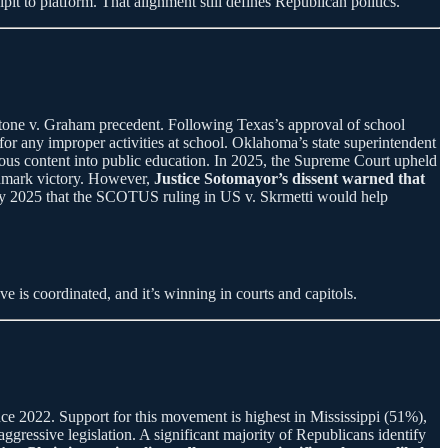
it to platform. That alignment still defines Republican politics.
one v. Graham precedent. Following Texas’s approval of school
 for any improper activities at school. Oklahoma’s state superintendent
gious content into public education. In 2025, the Supreme Court upheld
andmark victory. However,
Justice Sotomayor’s dissent warned that
July 2025 that the SCOTUS ruling in US v. Skrmetti would help
e is coordinated, and it’s winning in courts and capitols.
ince 2022. Support for this movement is highest in Mississippi (51%),
ressive legislation. A significant majority of Republicans identify