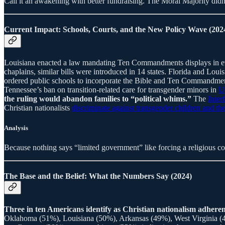
Call it an awakening with better fundraising. The Moral Majority didn’
Current Impact: Schools, Courts, and the New Policy Wave (202
Louisiana enacted a law mandating Ten Commandments displays in eve
chaplains, similar bills were introduced in 14 states. Florida and Lou
ordered public schools to incorporate the Bible and Ten Commandments 
Tennessee’s ban on transition-related care for transgender minors in
U
the ruling would abandon families to “political whims.”
The
Inter
Christian nationalists
discriminate against transgender children and the
Analysis
Because nothing says “limited government” like forcing a religious cod
The Base and the Belief: What the Numbers Say (2024)
Three in ten Americans identify as Christian nationalism adher
Oklahoma (51%), Louisiana (50%), Arkansas (49%), West Virginia (48%)