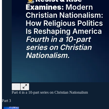
Part 4 in a 10-part series on Christian Nationalism
Part 3