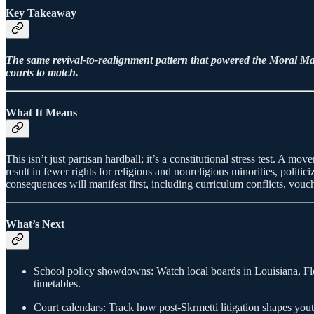
Key Takeaway
The same revival-to-realignment pattern that powered the Moral Majo
courts to match.
What It Means
This isn’t just partisan hardball; it’s a constitutional stress test. A m
result in fewer rights for religious and nonreligious minorities, politi
consequences will manifest first, including curriculum conflicts, vouche
What’s Next
School policy showdowns: Watch local boards in Louisiana, Fl
timetables.
Court calendars: Track how post-Skrmetti litigation shapes yo