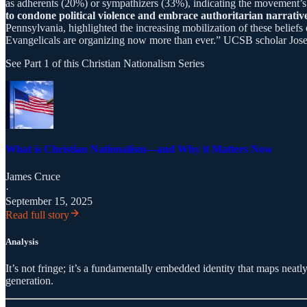
as adherents (20%) or sympathizers (33%), indicating the movement’s i
to condone political violence and embrace authoritarian narrative
Pennsylvania, highlighted the increasing mobilization of these belief
Evangelicals are organizing now more than ever.” UCSB scholar Joseph
See Part 1 of this Christian Nationalism Series
What is Christian Nationalism—and Why it Matters Now
James Cruce
·
September 15, 2025
Read full story
Analysis
It’s not fringe; it’s a fundamentally embedded identity that maps neatl
generation.