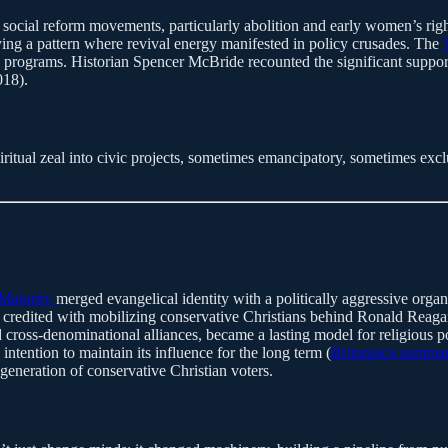
 social reform movements, particularly abolition and early women’s rig
ying a pattern where revival energy manifested in policy crusades. The
l programs. Historian Spencer McBride recounted the significant support 
018).
iritual zeal into civic projects, sometimes emancipatory, sometimes exc
Majority
merged evangelical identity with a politically aggressive organ
redited with mobilizing conservative Christians behind Ronald Reagan, 
 cross-denominational alliances, became a lasting model for religious p
intention to maintain its influence for the long term (
Britannica summa
eneration of conservative Christian voters.