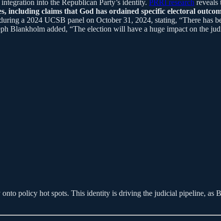
ntegration into the Republican Party’s identity.
PRRI research
reveals 
s, including claims that God has ordained specific electoral outcom
s during a 2024 UCSB panel on October 31, 2024, stating, “There has bee
 Blankholm added, “The election will have a huge impact on the judici
y onto policy hot spots. This identity is driving the judicial pipeline,