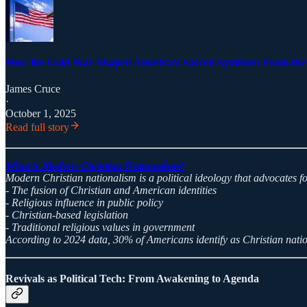
How the Cold War Shaped America’s Sacred Symbols: From the P
James Cruce
·
October 1, 2025
Read full story
What is Modern Christian Nationalism?
Modern Christian nationalism is a political ideology that advocates fo
- The fusion of Christian and American identities
- Religious influence in public policy
- Christian-based legislation
- Traditional religious values in government
According to 2024 data, 30% of Americans identify as Christian nati
Revivals as Political Tech: From Awakening to Agenda