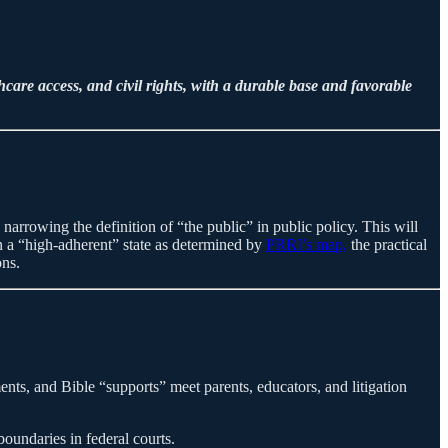
are access, and civil rights, with a durable base and favorable
h, narrowing the definition of “the public” in public policy. This will
 in a “high-adherent” state as determined by
PRRI’s map,
the practical
ons.
, and Bible “supports” meet parents, educators, and litigation
undaries in federal courts.