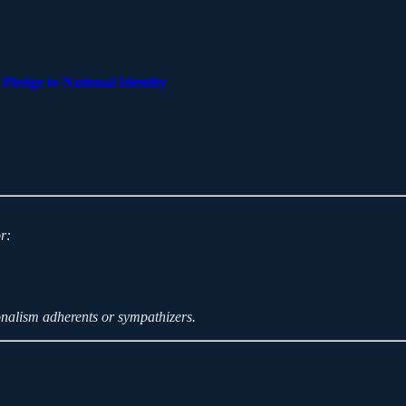
ledge to National Identity
r:
onalism adherents or sympathizers.