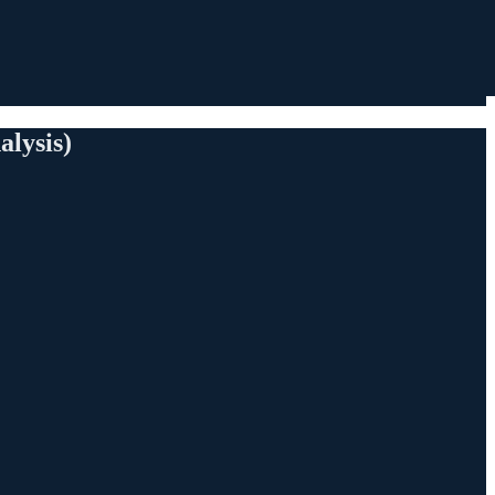
alysis)