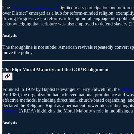
The
Second Great Awakening
ignited mass participation and nurtured
over District” emerged as a hub for reform-minded religion, exemplif
driving Progressive-era reforms, infusing moral language into politica
acknowledging that scripture was also employed to defend slavery (2
Analysis
The throughline is not subtle: American revivals repeatedly convert sp
move the policy.
The Flip: Moral Majority and the GOP Realignment
Founded in 1979 by Baptist televangelist Jerry Falwell Sr., the
Moral 
By 1980, the organization had achieved national prominence and was c
effective methods, including direct mail, church-based organizing, and
declared the Religious Right as a permanent power bloc, indicating its 
timeline
(ARDA) highlights the Moral Majority’s role in mobilizing a g
Analysis