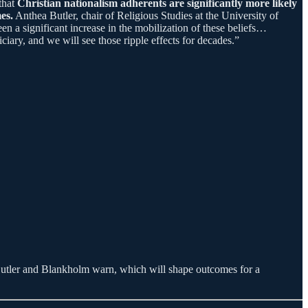
that
Christian nationalism adherents are significantly more likely
es.
Anthea Butler, chair of Religious Studies at the University of
n a significant increase in the mobilization of these beliefs…
ary, and we will see those ripple effects for decades.”
 as Butler and Blankholm warn, which will shape outcomes for a