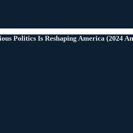
us Politics Is Reshaping America (2024 An