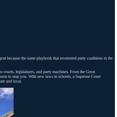
gent because the same playbook that reoriented party coalitions in the
to courts, legislatures, and party machines. From the Great
e courts to stop you. With new laws in schools, a Supreme Court
ate and local.