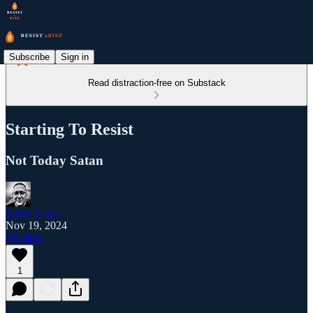
Subscribe
Sign in
Read distraction-free on Substack
Starting To Resist
Not Today Satan
James Cruce
Nov 19, 2024
Listen
1