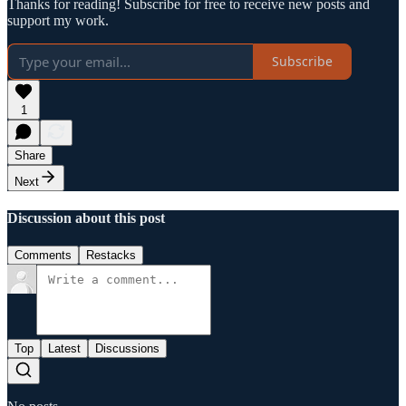
Thanks for reading! Subscribe for free to receive new posts and
support my work.
Subscribe
1
Share
Next
Discussion about this post
Comments
Restacks
Top
Latest
Discussions