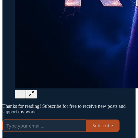
Thanks for reading! Subscribe for free to receive new posts and
support my work.
Subscribe