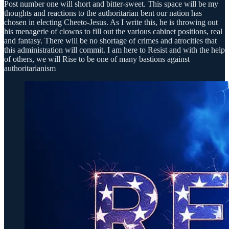
Post number one will short and bitter-sweet. This space will be my
thoughts and reactions to the authoritarian bent our nation has
chosen in electing Cheeto-Jesus. As I write this, he is throwing out
his menagerie of clowns to fill out the various cabinet positions, real
and fantasy. There will be no shortage of crimes and atrocities that
this administration will commit. I am here to Resist and with the help
of others, we will Rise to be one of many bastions against
authoritarianism