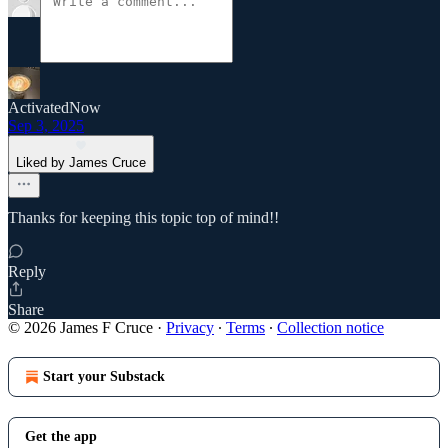
ActivatedNow
Sep 3, 2025
Liked by James Cruce
Thanks for keeping this topic top of mind!!
Reply
Share
© 2026 James F Cruce
·
Privacy
∙
Terms
∙
Collection notice
Start your Substack
Get the app