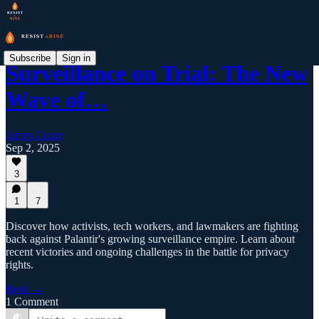
Subscribe
Sign in
Surveillance on Trial: The New
Wave of…
James Cruce
Sep 2, 2025
3
1
7
Discover how activists, tech workers, and lawmakers are fighting
back against Palantir's growing surveillance empire. Learn about
recent victories and ongoing challenges in the battle for privacy
rights.
Read →
1 Comment