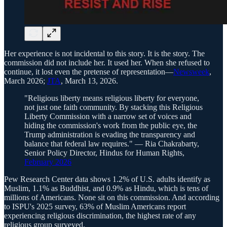
Her experience is not incidental to this story. It is the story. The
commission did not include her. It used her. When she refused to
continue, it lost even the pretense of representation—
Newsweek
,
March 2026;
JTA
, March 13, 2026.
"Religious liberty means religious liberty for everyone,
not just one faith community. By stacking this Religious
Liberty Commission with a narrow set of voices and
hiding the commission's work from the public eye, the
Trump administration is evading the transparency and
balance that federal law requires." — Ria Chakrabarty,
Senior Policy Director, Hindus for Human Rights,
February 2026
Pew Research Center data shows 1.2% of U.S. adults identify as
Muslim, 1.1% as Buddhist, and 0.9% as Hindu, which is tens of
millions of Americans. None sit on this commission. And according
to ISPU's 2025 survey, 63% of Muslim Americans report
experiencing religious discrimination, the highest rate of any
religious group surveyed.