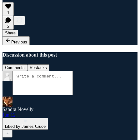
1
2
Share
Previous
Discussion about this post
Comments
Restacks
Sandra Novelly
Jun 12
Liked by James Cruce