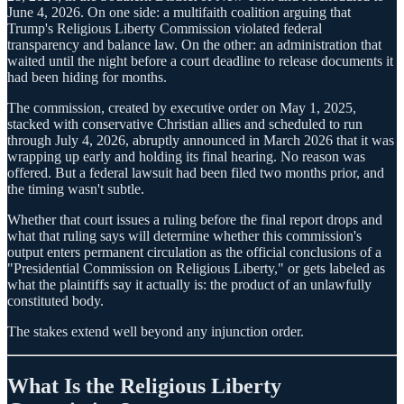
June 4, 2026. On one side: a multifaith coalition arguing that
Trump's Religious Liberty Commission violated federal
transparency and balance law. On the other: an administration that
waited until the night before a court deadline to release documents it
had been hiding for months.
The commission, created by executive order on May 1, 2025,
stacked with conservative Christian allies and scheduled to run
through July 4, 2026, abruptly announced in March 2026 that it was
wrapping up early and holding its final hearing. No reason was
offered. But a federal lawsuit had been filed two months prior, and
the timing wasn't subtle.
Whether that court issues a ruling before the final report drops and
what that ruling says will determine whether this commission's
output enters permanent circulation as the official conclusions of a
"Presidential Commission on Religious Liberty," or gets labeled as
what the plaintiffs say it actually is: the product of an unlawfully
constituted body.
The stakes extend well beyond any injunction order.
What Is the Religious Liberty