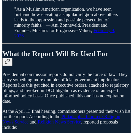
"As a Muslim American organization, we have seen
firsthand how elevating a singular religion above others
leads to the oppression and possible persecution of
minority faiths." — Ani Zonneveld, President and
Founder, Muslims for Progressive Values,
February 9,
2026
What the Report Will Be Used For
Presidential commission reports do not carry the force of law. They
carry something more durable: official government imprimatur.
Reports like this get cited in executive orders, attached to regulatory
filings, and invoked in DOJ litigation as evidence of an expert-
informed policy basis. Once published, this one has no expiration
date.
At the April 13 final hearing, commissioners presented their wish list
for the report. According to the
Philadelphia Inquirer / Religion
News Service
and
Religion News Service
, reported proposals
include: