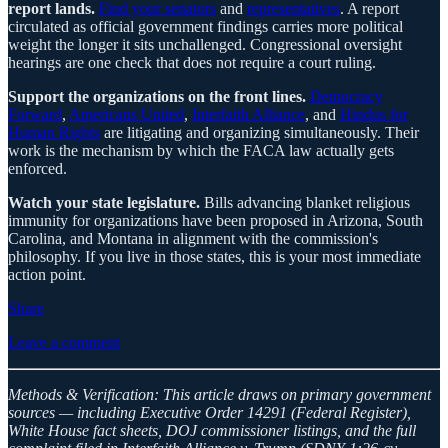
report lands.
Find your senators
and
representatives
. A report
circulated as official government findings carries more political
weight the longer it sits unchallenged. Congressional oversight
hearings are one check that does not require a court ruling.
Support the organizations on the front lines.
Democracy
Forward
,
Americans United
,
Interfaith Alliance
, and
Hindus for
Human Rights
are litigating and organizing simultaneously. Their
work is the mechanism by which the FACA law actually gets
enforced.
Watch your state legislature.
Bills advancing blanket religious
immunity for organizations have been proposed in Arizona, South
Carolina, and Montana in alignment with the commission's
philosophy. If you live in those states, this is your most immediate
action point.
Share
Leave a comment
Methods & Verification: This article draws on primary government
sources — including Executive Order 14291 (Federal Register),
White House fact sheets, DOJ commissioner listings, and the full