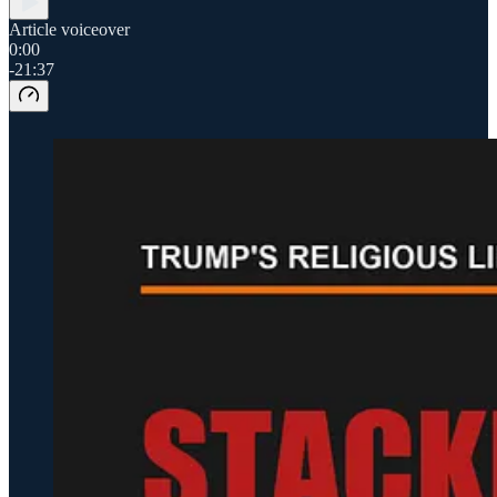
Article voiceover
0:00
-21:37