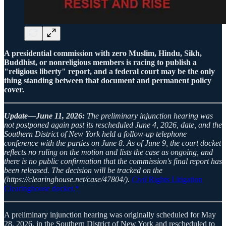
A presidential commission with zero Muslim, Hindu, Sikh,
Buddhist, or nonreligious members is racing to publish a
"religious liberty" report, and a federal court may be the only
thing standing between that document and permanent policy
cover.
Update—June 11, 2026:
The preliminary injunction hearing was
not postponed again past its rescheduled June 4, 2026, date, and the
Southern District of New York held a follow-up telephone
conference with the parties on June 8. As of June 9, the court docket
reflects no ruling on the motion and lists the case as ongoing, and
there is no public confirmation that the commission's final report has
been released. The decision will be tracked on the
(https://clearinghouse.net/case/47804/).
Civil
Rights Litigation
Clearinghouse docket.*
A preliminary injunction hearing was originally scheduled for May
28, 2026, in the Southern District of New York and rescheduled to