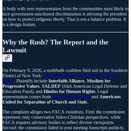
A body with zero representation from the communities most likely to
face government-sanctioned discrimination is advising the president
on how to protect religious liberty. That is not a balance problem. It
is a design feature.
Why the Rush? The Report and the
Lawsuit
On February 9, 2026, a multifaith coalition filed suit in the Southern
District of New York:
*Interfaith Alliance v. Trump*, 1:26-cv-
01075
. Plaintiffs include
Interfaith Alliance
,
Muslims for
Progressive Values
,
SALDEF
(Sikh American Legal Defense and
Education Fund), and
Hindus for Human Rights
. Legal
representation comes from
Democracy Forward
and
Americans
United for Separation of Church and State
.
The complaint alleges two FACA violations. First: the commission
represents only conservative Judeo-Christian perspectives, while
FACA requires advisory bodies to reflect diverse viewpoints.
Second: the commission failed to post meeting transcripts publicly,