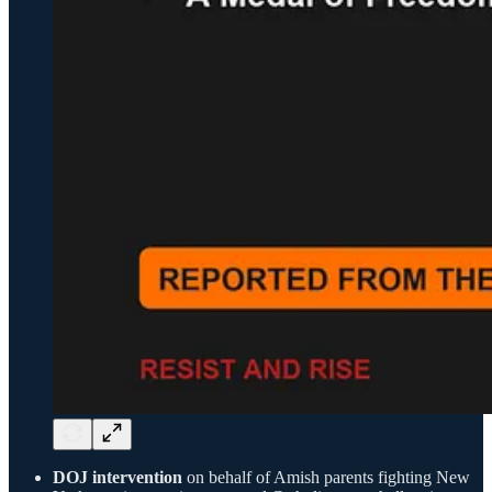
DOJ intervention
on behalf of Amish parents fighting New