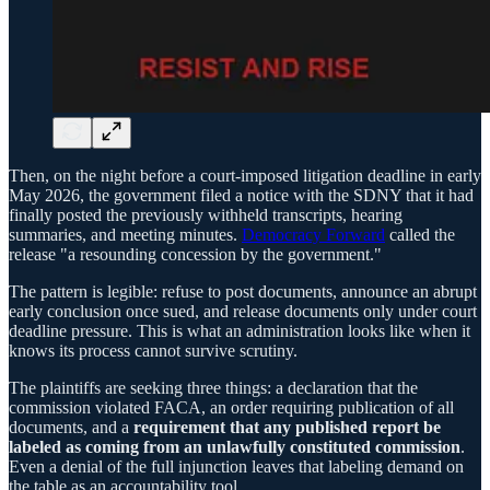
Then, on the night before a court-imposed litigation deadline in early
May 2026, the government filed a notice with the SDNY that it had
finally posted the previously withheld transcripts, hearing
summaries, and meeting minutes.
Democracy Forward
called the
release "a resounding concession by the government."
The pattern is legible: refuse to post documents, announce an abrupt
early conclusion once sued, and release documents only under court
deadline pressure. This is what an administration looks like when it
knows its process cannot survive scrutiny.
The plaintiffs are seeking three things: a declaration that the
commission violated FACA, an order requiring publication of all
documents, and a
requirement that any published report be
labeled as coming from an unlawfully constituted commission
.
Even a denial of the full injunction leaves that labeling demand on
the table as an accountability tool.