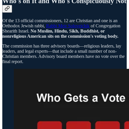
Who's on It and Who's Conspicuously Not
Of the 13 official commissioners, 12 are Christian and one is an
Orthodox Jewish rabbi,
Rabbi Meir Soloveichik
of Congregation
Shearith Israel.
No Muslim, Hindu, Sikh, Buddhist, or
nonreligious American sits on the commission's voting body.
The commission has three advisory boards—religious leaders, lay
leaders, and legal experts—that include a small number of non-
Christian members. Advisory board members have no vote over the
final report.