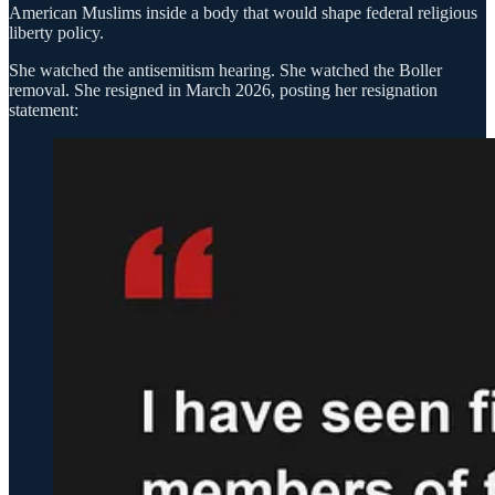
American Muslims inside a body that would shape federal religious
liberty policy.
She watched the antisemitism hearing. She watched the Boller
removal. She resigned in March 2026, posting her resignation
statement: