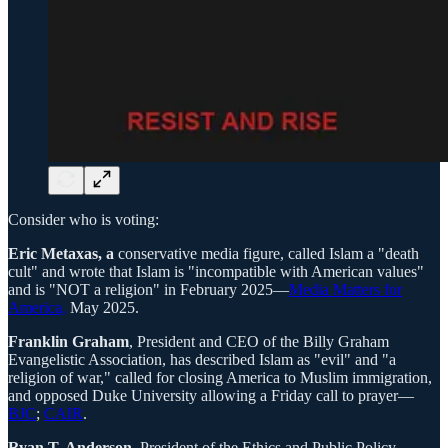
Consider who is voting:
Eric Metaxas, a
conservative media figure, called Islam a "death
cult" and wrote that Islam is "incompatible with American values"
and is "NOT a religion" in February 2025—
Media Matters for
America,
May 2025.
Franklin Graham
, President and CEO of the Billy Graham
Evangelistic Association, has described Islam as "evil" and "a
religion of war," called for closing America to Muslim immigration,
and opposed Duke University allowing a Friday call to prayer—
BJC
;
CAIR
.
Ryan T. Anderson
, President of the Ethics and Public Policy