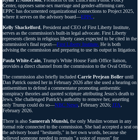
Center, opposes same-sex marriage and gender-affirming care.
EPPC has documented organizational connections to Project 2025,
where it serves on the advisory board—
EPPC
.
Kelly Shackelford
, President and CEO of First Liberty Institute,
serves as the commission's built-in legal advocate. First Liberty
represents clients in religious liberty cases expected to be cited in the
commission's final report—
First Liberty Institute.
He is both
advising the commission and preparing to use its output in litigation.
Paula White-Cain
, Trump's White House Faith Office liaison,
provides a direct channel from the commission to the Oval Office.
The commission also briefly included
Carrie Prejean Boller
until
Dan Patrick ousted her in February 2026 after she used a hearing on
antisemitism to defend a commentator promoting antisemitic
conspiracy theories and quoted scripture attributing Jesus's death to
Jews. She challenged Patrick's authority to remove her, asserting
only Trump could do so—
NBC News
, February 2026;
JTA
,
February 2026.
There is also
Sameerah Munshi,
the only Muslim woman in any
formal role connected to the commission. She had accepted a seat on
the advisory board "hesitantly," in her own words, because she
believed someone needed to remain "a voice of reason" for