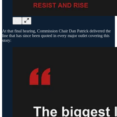
At that final hearing, Commission Chair Dan Patrick delivered the
line that has since been quoted in every major outlet covering this
story: