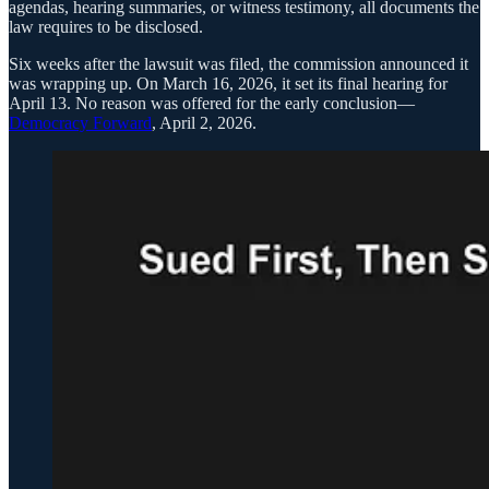
agendas, hearing summaries, or witness testimony, all documents the
law requires to be disclosed.
Six weeks after the lawsuit was filed, the commission announced it
was wrapping up. On March 16, 2026, it set its final hearing for
April 13. No reason was offered for the early conclusion—
Democracy Forward
, April 2, 2026.