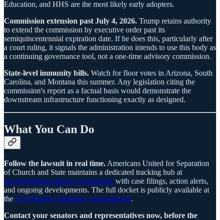
Education, and HHS are the most likely early adopters.
Commission extension past July 4, 2026.
Trump retains authority
to extend the commission by executive order past its
semiquincentennial expiration date. If he does this, particularly after
a court ruling, it signals the administration intends to use this body as
a continuing governance tool, not a one-time advisory commission.
State-level immunity bills.
Watch for floor votes in Arizona, South
Carolina, and Montana this summer. Any legislation citing the
commission's report as a factual basis would demonstrate the
downstream infrastructure functioning exactly as designed.
What You Can Do
Follow the lawsuit in real time.
Americans United for Separation
of Church and State maintains a dedicated tracking hub at
au.org/religious-liberty-commission
with case filings, action alerts,
and ongoing developments. The full docket is publicly available at
the
Civil Rights Litigation Clearinghouse
.
Contact your senators and representatives now, before the