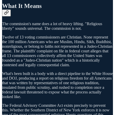
What It Means
The commission's name does a lot of heavy lifting. "Religious
liberty" sounds universal. The commission is not.
Twelve of 13 voting commissioners are Christian. None represent
the 100 million Americans who are Muslim, Hindu, Sikh, Buddhist,
nonreligious, or belong to faiths not represented in a Judeo-Christian
frame. The plaintiffs' complaint on file in federal court alleges that
all 13 commissioners collectively affirm the United States was
founded as a "Judeo-Christian nation" which is a historically
contested and legally consequential claim.
What's been built is a body with a direct pipeline to the White House
and DOJ, producing a report on religious freedom for all Americans
that was written by representatives of one religious tradition,
insulated from public scrutiny, and rushed to completion once a
federal lawsuit threatened to expose what the process actually
looked like.
The Federal Advisory Committee Act exists precisely to prevent
this. Whether the Southern District of New York enforces it is now
one of the most consequential religious liberty questions of this