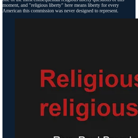
moment, and "religious liberty" here means liberty for every
American this commission was never designed to represent.