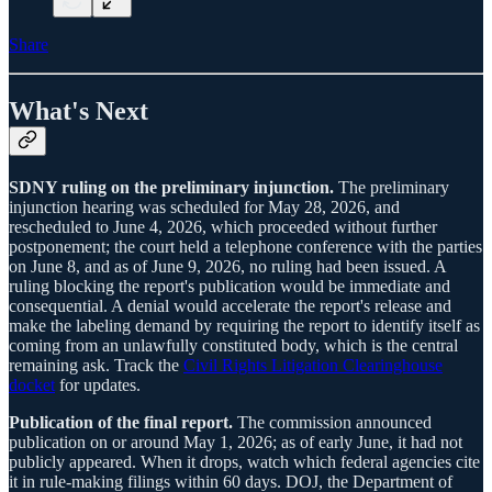
Share
What's Next
SDNY ruling on the preliminary injunction.
The preliminary
injunction hearing was scheduled for May 28, 2026, and
rescheduled to June 4, 2026, which proceeded without further
postponement; the court held a telephone conference with the parties
on June 8, and as of June 9, 2026, no ruling had been issued. A
ruling blocking the report's publication would be immediate and
consequential. A denial would accelerate the report's release and
make the labeling demand by requiring the report to identify itself as
coming from an unlawfully constituted body, which is the central
remaining ask. Track the
Civil Rights Litigation Clearinghouse
docket
for updates.
Publication of the final report.
The commission announced
publication on or around May 1, 2026; as of early June, it had not
publicly appeared. When it drops, watch which federal agencies cite
it in rule-making filings within 60 days. DOJ, the Department of