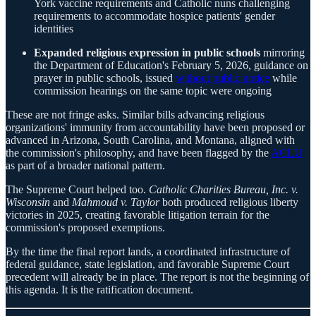
York vaccine requirements and Catholic nuns challenging
requirements to accommodate hospice patients' gender
identities
Expanded religious expression in public schools
mirroring
the Department of Education's February 5, 2026, guidance on
prayer in public schools, issued
without public notice
while
commission hearings on the same topic were ongoing
These are not fringe asks. Similar bills advancing religious
organizations' immunity from accountability have been proposed or
advanced in Arizona, South Carolina, and Montana, aligned with
the commission's philosophy, and have been flagged by the
ACLU
as part of a broader national pattern.
The Supreme Court helped too.
Catholic Charities Bureau, Inc. v.
Wisconsin
and
Mahmoud v. Taylor
both produced religious liberty
victories in 2025, creating favorable litigation terrain for the
commission's proposed exemptions.
By the time the final report lands, a coordinated infrastructure of
federal guidance, state legislation, and favorable Supreme Court
precedent will already be in place. The report is not the beginning of
this agenda. It is the ratification document.