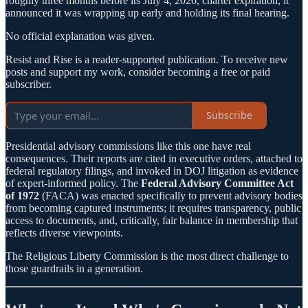
roughly three months before its July 4, 2026, charter expiration, it
announced it was wrapping up early and holding its final hearing.
No official explanation was given.
Resist and Rise is a reader-supported publication. To receive new
posts and support my work, consider becoming a free or paid
subscriber.
Subscribe
Presidential advisory commissions like this one have real
consequences. Their reports are cited in executive orders, attached to
federal regulatory filings, and invoked in DOJ litigation as evidence
of expert-informed policy. The
Federal Advisory Committee Act
of 1972
(FACA) was enacted specifically to prevent advisory bodies
from becoming captured instruments; it requires transparency, public
access to documents, and, critically, fair balance in membership that
reflects diverse viewpoints.
The Religious Liberty Commission is the most direct challenge to
those guardrails in a generation.