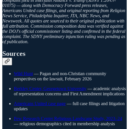
complaint filed in Interfaith Alliance v. Trump (SDNY 1:26-cv-
01075) — along with Democracy Forward press releases,
Americans United case filings, and original reporting from Religion
News Service, Philadelphia Inquirer, JTA, NBC News, and
Newsweek. All quotes are sourced to their original publication with
full attribution. Commission composition data was verified against
the DOJ's official commissioner listing and confirmed in the federal
complaint. The SDNY preliminary injunction ruling was pending as
of publication.
Sources
Wild Hunt
— Pagan and non-Christian community
perspectives on the lawsuit, February 2026
Berkley Center, Georgetown University
— academic analysis
of representation concerns and First Amendment implications
Americans United case page
— full case filings and litigation
updates
Pew Research Center Religious Landscape Study, 2023–24
— religious demographics cited in membership analysis