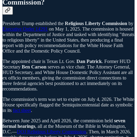
Commission?
President Trump established the
Religious Liberty Commission
by
Executive Order 14291
on May 1, 2025. The commission is housed
within the Department of Justice and tasked with identifying "threats
to religious liberty" in the United States, then producing a final
report with policy recommendations for the White House Faith
Office and the Domestic Policy Council.
The appointed chair is Texas Lt. Gov.
Dan Patrick
. Former HUD
Secretary
Ben Carson
serves as vice chair. The Attorney General,
HUD Secretary, and White House Domestic Policy Assistant are all
ex officio members, giving the commission direct connections to
three federal agencies best positioned to act immediately on its
recommendations.
The commission's term was set to expire on July 4, 2026. The White
House specifically flagged the Semiquincentennial date as symbolic
in its
fact sheet
.
Between June 2025 and April 2026, the commission held
seven
formal hearings
, all at the Museum of the Bible in Washington,
D.C.—
DOJ Religious Liberty Commission
. Then, in March 2026,