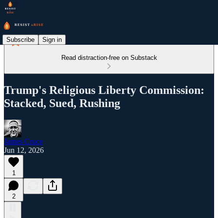
Subscribe
Sign in
Read distraction-free on Substack
Trump's Religious Liberty Commission:
Stacked, Sued, Rushing
James Cruce
Jun 12, 2026
1
2