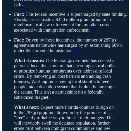
ICE.
8
Fact:
This federal incentive is supercharged by state funding.
Florida has set aside a $250 million grant program to
reimburse local law enforcement for any other costs
associated with immigration enforcement.
9
Fact:
Driven by these incentives, the number of 287(g)
agreements nationwide has surged by an astonishing 609%
under the current administration.
10
What it means:
The federal government has created a
perverse incentive structure that encourages local police
to prioritize hunting immigrants over addressing local
crime. By removing all cost barriers and adding cash
bonuses, Washington is paying local sheriffs to feed
people into a detention system that is already bursting at
the seams. This isn't a partnership; it's a federally
subsidized dragnet.
What’s next:
Expect more Florida counties to sign on
to the 287(g) program, drawn in by the promise of a
"free" and profitable way to bolster their budgets. This
will inevitably swell the detainee population, further
erode trust between immigrant communities and law