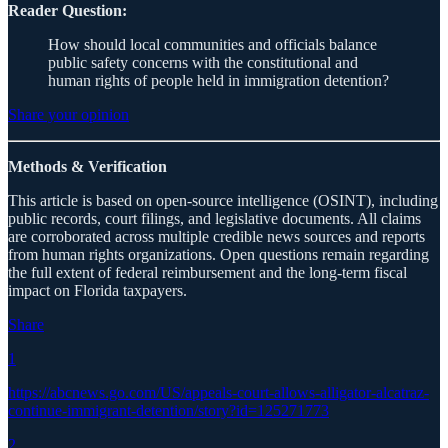
Reader Question:
How should local communities and officials balance
public safety concerns with the constitutional and
human rights of people held in immigration detention?
Share your opinion
Methods & Verification
This article is based on open-source intelligence (OSINT), including
public records, court filings, and legislative documents. All claims
are corroborated across multiple credible news sources and reports
from human rights organizations. Open questions remain regarding
the full extent of federal reimbursement and the long-term fiscal
impact on Florida taxpayers.
Share
1
https://abcnews.go.com/US/appeals-court-allows-alligator-alcatraz-
continue-immigrant-detention/story?id=125271773
2