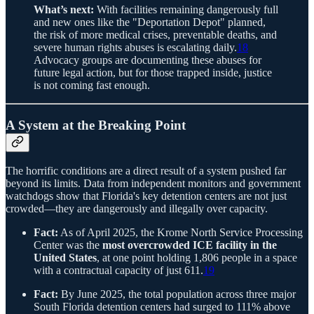
What’s next:
With facilities remaining dangerously full
and new ones like the "Deportation Depot" planned,
the risk of more medical crises, preventable deaths, and
severe human rights abuses is escalating daily.
18
Advocacy groups are documenting these abuses for
future legal action, but for those trapped inside, justice
is not coming fast enough.
A System at the Breaking Point
The horrific conditions are a direct result of a system pushed far
beyond its limits. Data from independent monitors and government
watchdogs show that Florida's key detention centers are not just
crowded—they are dangerously and illegally over capacity.
Fact:
As of April 2025, the Krome North Service Processing
Center was the
most overcrowded ICE facility in the
United States
, at one point holding 1,806 people in a space
with a contractual capacity of just 611.
19
Fact:
By June 2025, the total population across three major
South Florida detention centers had surged to 111% above