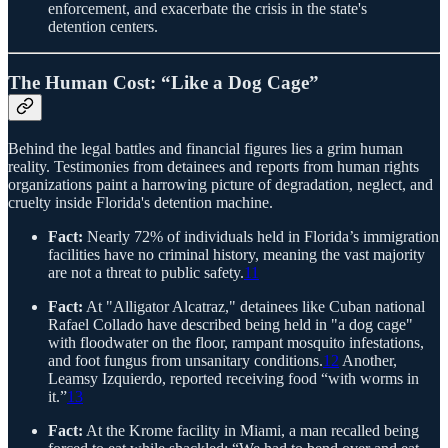
enforcement, and exacerbate the crisis in the state's
detention centers.
The Human Cost: “Like a Dog Cage”
Behind the legal battles and financial figures lies a grim human
reality. Testimonies from detainees and reports from human rights
organizations paint a harrowing picture of degradation, neglect, and
cruelty inside Florida's detention machine.
Fact:
Nearly 72% of individuals held in Florida’s immigration
facilities have no criminal history, meaning the vast majority
are not a threat to public safety.
11
Fact:
At "Alligator Alcatraz," detainees like Cuban national
Rafael Collado have described being held in "a dog cage"
with floodwater on the floor, rampant mosquito infestations,
and foot fungus from unsanitary conditions.
12
Another,
Leamsy Izquierdo, reported receiving food “with worms in
it.”
13
Fact:
At the Krome facility in Miami, a man recalled being