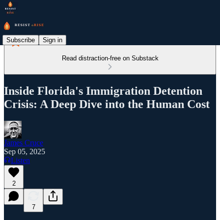
Subscribe
Sign in
Read distraction-free on Substack
Inside Florida's Immigration Detention
Crisis: A Deep Dive into the Human Cost
James Cruce
Sep 05, 2025
Listen
2
7