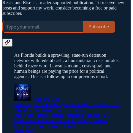
Resist and Rise is a reader-supported publication. To receive new
posts and support my work, consider becoming a free or paid
subscriber.
Subscribe
As Florida builds a sprawling, state-run detention
network with federal cash, a humanitarian crisis unfolds
behind razor wire. Lawsuits mount, costs spiral, and
human beings are paying the price for a political
agenda. This is a follow-up to our previous report:
Resist and Rise
Never Again: The History of Internment Camps and the
Alarming Parallels at Camp Blanding
Resist and Rise is a reader-supported publication. To
receive new posts and support my work, consider
becoming a free or paid subscriber…
Read more