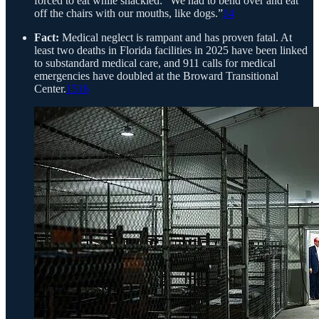
forced to eat while shackled: “We had to bend over and eat
off the chairs with our mouths, like dogs.”
14
Fact:
Medical neglect is rampant and has proven fatal. At
least two deaths in Florida facilities in 2025 have been linked
to substandard medical care, and 911 calls for medical
emergencies have doubled at the Broward Transitional
Center.
15
16