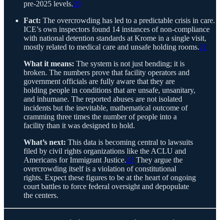
pre-2025 levels.
20
Fact:
The overcrowding has led to a predictable crisis in care.
ICE’s own inspectors found 14 instances of non-compliance
with national detention standards at Krome in a single visit,
mostly related to medical care and unsafe holding rooms.
21
What it means:
The system is not just bending; it is
broken. The numbers prove that facility operators and
government officials are fully aware that they are
holding people in conditions that are unsafe, unsanitary,
and inhumane. The reported abuses are not isolated
incidents but the inevitable, mathematical outcome of
cramming three times the number of people into a
facility than it was designed to hold.
What’s next:
This data is becoming central to lawsuits
filed by civil rights organizations like the ACLU and
Americans for Immigrant Justice.
22
They argue the
overcrowding itself is a violation of constitutional
rights. Expect these figures to be at the heart of ongoing
court battles to force federal oversight and depopulate
the centers.