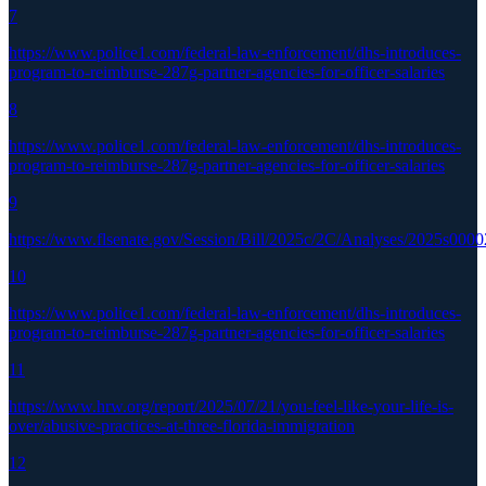
7
https://www.police1.com/federal-law-enforcement/dhs-introduces-
program-to-reimburse-287g-partner-agencies-for-officer-salaries
8
https://www.police1.com/federal-law-enforcement/dhs-introduces-
program-to-reimburse-287g-partner-agencies-for-officer-salaries
9
https://www.flsenate.gov/Session/Bill/2025c/2C/Analyses/2025s000
10
https://www.police1.com/federal-law-enforcement/dhs-introduces-
program-to-reimburse-287g-partner-agencies-for-officer-salaries
11
https://www.hrw.org/report/2025/07/21/you-feel-like-your-life-is-
over/abusive-practices-at-three-florida-immigration
12