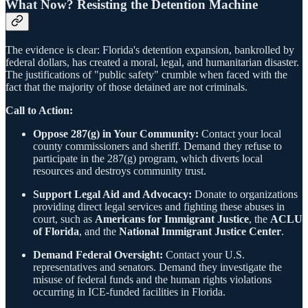
What Now? Resisting the Detention Machine
The evidence is clear: Florida's detention expansion, bankrolled by
federal dollars, has created a moral, legal, and humanitarian disaster.
The justifications of "public safety" crumble when faced with the
fact that the majority of those detained are not criminals.
Call to Action:
Oppose 287(g) in Your Community:
Contact your local
county commissioners and sheriff. Demand they refuse to
participate in the 287(g) program, which diverts local
resources and destroys community trust.
Support Legal Aid and Advocacy:
Donate to organizations
providing direct legal services and fighting these abuses in
court, such as
Americans for Immigrant Justice
, the
ACLU
of Florida
, and the
National Immigrant Justice Center
.
Demand Federal Oversight:
Contact your U.S.
representatives and senators. Demand they investigate the
misuse of federal funds and the human rights violations
occurring in ICE-funded facilities in Florida.