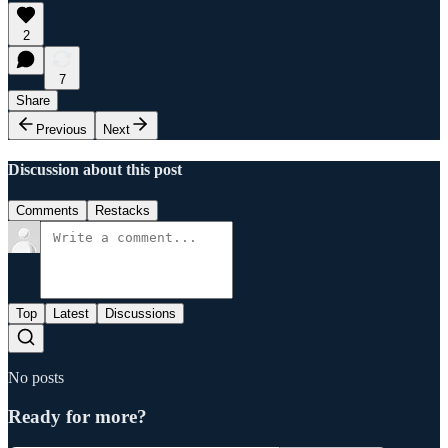
2
7
Share
Previous
Next
Discussion about this post
Comments
Restacks
Top
Latest
Discussions
No posts
Ready for more?