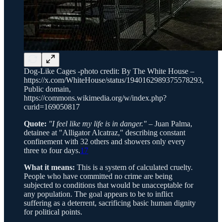
Dog-Like Cages -photo credit: By The White House –
https://x.com/WhiteHouse/status/1940162989375578293,
Public domain,
https://commons.wikimedia.org/w/index.php?
curid=169050817
Quote:
"I feel like my life is in danger."
– Juan Palma,
detainee at "Alligator Alcatraz," describing constant
confinement with 32 others and showers only every
three to four days.
17
What it means:
This is a system of calculated cruelty.
People who have committed no crime are being
subjected to conditions that would be unacceptable for
any population. The goal appears to be to inflict
suffering as a deterrent, sacrificing basic human dignity
for political points.