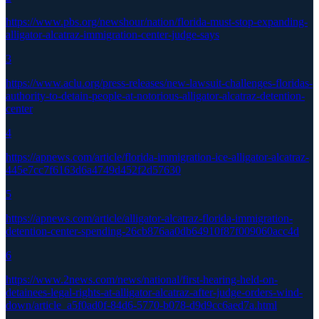
https://www.pbs.org/newshour/nation/florida-must-stop-expanding-
alligator-alcatraz-immigration-center-judge-says
3
https://www.aclu.org/press-releases/new-lawsuit-challenges-floridas-
authority-to-detain-people-at-notorious-alligator-alcatraz-detention-
center
4
https://apnews.com/article/florida-immigration-ice-alligator-alcatraz-
445e7cc7f6163d6a4749d452f2d57630
5
https://apnews.com/article/alligator-alcatraz-florida-immigration-
detention-center-spending-26cb876aa0db64910f87f009060acc4d
6
https://www.2news.com/news/national/first-hearing-held-on-
detainees-legal-rights-at-alligator-alcatraz-after-judge-orders-wind-
down/article_a5f0ad0f-84d6-5770-b078-d9d9cc6aed7a.html