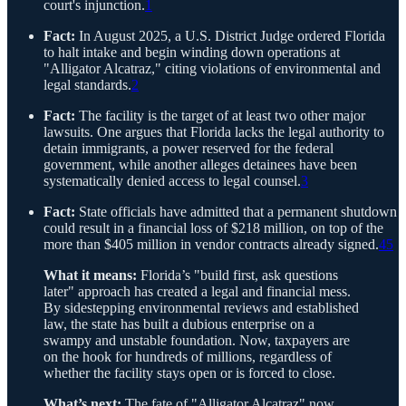
court's injunction.
1
Fact:
In August 2025, a U.S. District Judge ordered Florida
to halt intake and begin winding down operations at
"Alligator Alcatraz," citing violations of environmental and
legal standards.
2
Fact:
The facility is the target of at least two other major
lawsuits. One argues that Florida lacks the legal authority to
detain immigrants, a power reserved for the federal
government, while another alleges detainees have been
systematically denied access to legal counsel.
3
Fact:
State officials have admitted that a permanent shutdown
could result in a financial loss of $218 million, on top of the
more than $405 million in vendor contracts already signed.
4
5
What it means:
Florida’s "build first, ask questions
later" approach has created a legal and financial mess.
By sidestepping environmental reviews and established
law, the state has built a dubious enterprise on a
swampy and unstable foundation. Now, taxpayers are
on the hook for hundreds of millions, regardless of
whether the facility stays open or is forced to close.
What’s next:
The fate of "Alligator Alcatraz" now