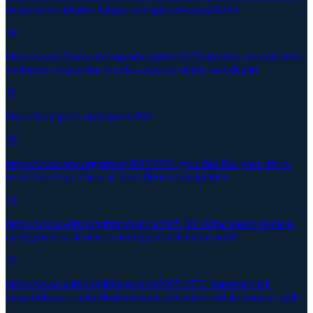
detainees-conditions-fungus-mosquitoes-rcna220205
18
https://www.flgov.com/eog/news/press/2025/governor-ron-desantis-
announces-expansion-floridas-capacity-detain-and-deport
19
https://tracreports.org/reports/762/
20
https://www.hrw.org/report/2025/07/21/you-feel-like-your-life-is-
over/abusive-practices-at-three-florida-immigration
21
https://www.wlrn.org/immigration/2025-08-29/increased-medical-
emergencies-at-krome-as-immigrant-detention-swells
22
https://www.wlrn.org/immigration/2025-07-21/international-
nonprofit-says-south-florida-detention-centers-violate-human-rights