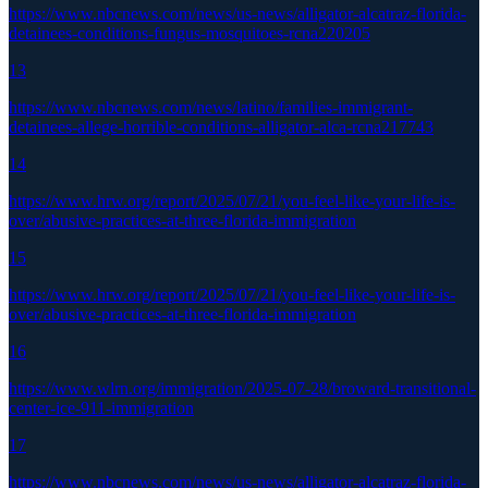
https://www.nbcnews.com/news/us-news/alligator-alcatraz-florida-
detainees-conditions-fungus-mosquitoes-rcna220205
13
https://www.nbcnews.com/news/latino/families-immigrant-
detainees-allege-horrible-conditions-alligator-alca-rcna217743
14
https://www.hrw.org/report/2025/07/21/you-feel-like-your-life-is-
over/abusive-practices-at-three-florida-immigration
15
https://www.hrw.org/report/2025/07/21/you-feel-like-your-life-is-
over/abusive-practices-at-three-florida-immigration
16
https://www.wlrn.org/immigration/2025-07-28/broward-transitional-
center-ice-911-immigration
17
https://www.nbcnews.com/news/us-news/alligator-alcatraz-florida-