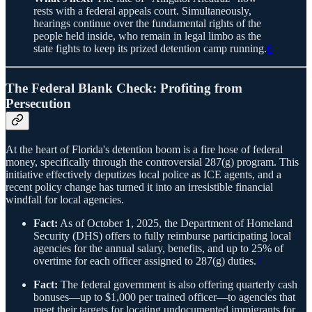
rests with a federal appeals court. Simultaneously,
hearings continue over the fundamental rights of the
people held inside, who remain in legal limbo as the
state fights to keep its prized detention camp running.
6
The Federal Blank Check: Profiting from
Persecution
At the heart of Florida's detention boom is a fire hose of federal
money, specifically through the controversial 287(g) program. This
initiative effectively deputizes local police as ICE agents, and a
recent policy change has turned it into an irresistible financial
windfall for local agencies.
Fact:
As of October 1, 2025, the Department of Homeland
Security (DHS) offers to fully reimburse participating local
agencies for the annual salary, benefits, and up to 25% of
overtime for each officer assigned to 287(g) duties.
7
Fact:
The federal government is also offering quarterly cash
bonuses—up to $1,000 per trained officer—to agencies that
meet their targets for locating undocumented immigrants for