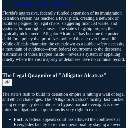
a year ago · 1 like · James Cruce
Florida's aggressive, federally funded expansion of its immigration
detention system has reached a fever pitch, creating a network of
facilities plagued by legal chaos, staggering financial waste, and
systemic human rights abuses. The state’s flagship project, the
cynically nicknamed "Alligator Alcatraz," has become the poster
child for a policy that prioritizes political theater over human life.
While officials champion the crackdown as a public safety necessity,
a mountain of evidence—from federal courtrooms to the desperate
testimonies of those trapped inside—reveals a system of appalling
cruelty where the vast majority of detainees have no criminal record.
The Legal Quagmire of "Alligator Alcatraz"
The state’s rush to build its detention empire is hitting a wall of legal
and ethical challenges. The "Alligator Alcatraz" facility, fast-tracked
using emergency declarations to bypass normal oversight, is now
mired in litigation that questions its very right to exist.
Fact:
A federal appeals court has allowed the controversial
Everglades facility to remain operational by staying a lower