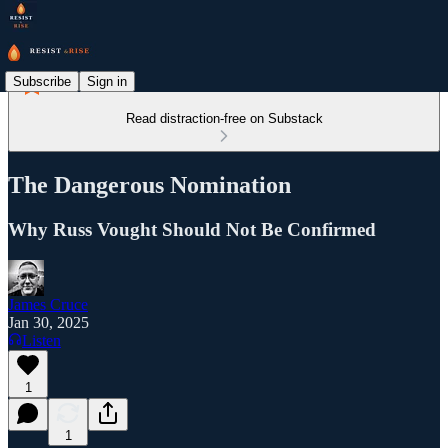
Subscribe
Sign in
Read distraction-free on Substack
The Dangerous Nomination
Why Russ Vought Should Not Be Confirmed
James Cruce
Jan 30, 2025
Listen
1
1