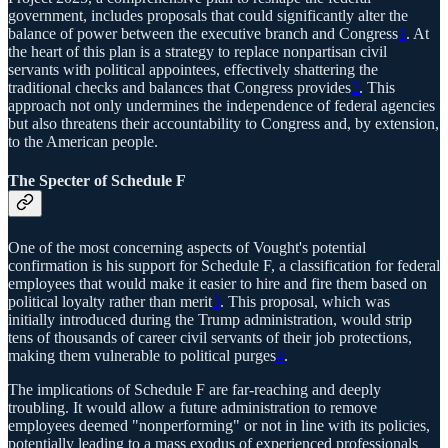
government, includes proposals that could significantly alter the
balance of power between the executive branch and Congress
1
. At
the heart of this plan is a strategy to replace nonpartisan civil
servants with political appointees, effectively shattering the
traditional checks and balances that Congress provides
2
. This
approach not only undermines the independence of federal agencies
but also threatens their accountability to Congress and, by extension,
to the American people.
The Specter of Schedule F
One of the most concerning aspects of Vought's potential
confirmation is his support for Schedule F, a classification for federal
employees that would make it easier to hire and fire them based on
political loyalty rather than merit
3
. This proposal, which was
initially introduced during the Trump administration, would strip
tens of thousands of career civil servants of their job protections,
making them vulnerable to political purges
4
.
The implications of Schedule F are far-reaching and deeply
troubling. It would allow a future administration to remove
employees deemed "nonperforming" or not in line with its policies,
potentially leading to a mass exodus of experienced professionals