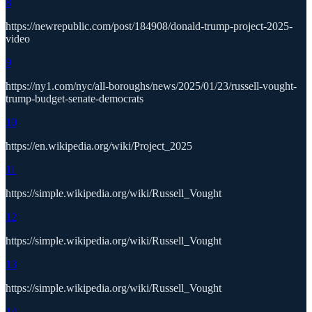
8
https://newrepublic.com/post/184908/donald-trump-project-2025-
video
9
https://ny1.com/nyc/all-boroughs/news/2025/01/23/russell-vought-
trump-budget-senate-democrats
10
https://en.wikipedia.org/wiki/Project_2025
11
https://simple.wikipedia.org/wiki/Russell_Vought
12
https://simple.wikipedia.org/wiki/Russell_Vought
13
https://simple.wikipedia.org/wiki/Russell_Vought
14