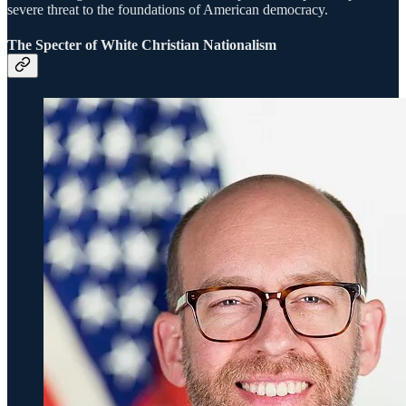
severe threat to the foundations of American democracy.
The Specter of White Christian Nationalism