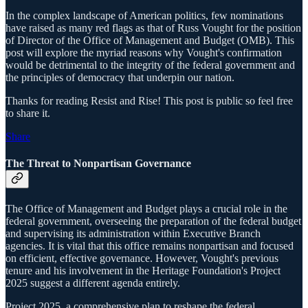
In the complex landscape of American politics, few nominations
have raised as many red flags as that of Russ Vought for the position
of Director of the Office of Management and Budget (OMB). This
post will explore the myriad reasons why Vought's confirmation
would be detrimental to the integrity of the federal government and
the principles of democracy that underpin our nation.
Thanks for reading Resist and Rise! This post is public so feel free
to share it.
Share
The Threat to Nonpartisan Governance
The Office of Management and Budget plays a crucial role in the
federal government, overseeing the preparation of the federal budget
and supervising its administration within Executive Branch
agencies. It is vital that this office remains nonpartisan and focused
on efficient, effective governance. However, Vought's previous
tenure and his involvement in the Heritage Foundation's Project
2025 suggest a different agenda entirely.
Project 2025, a comprehensive plan to reshape the federal