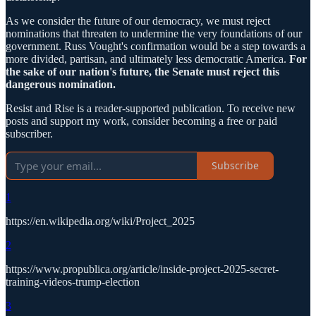
As we consider the future of our democracy, we must reject
nominations that threaten to undermine the very foundations of our
government. Russ Vought's confirmation would be a step towards a
more divided, partisan, and ultimately less democratic America.
For
the sake of our nation's future, the Senate must reject this
dangerous nomination.
Resist and Rise is a reader-supported publication. To receive new
posts and support my work, consider becoming a free or paid
subscriber.
Subscribe
1
https://en.wikipedia.org/wiki/Project_2025
2
https://www.propublica.org/article/inside-project-2025-secret-
training-videos-trump-election
3