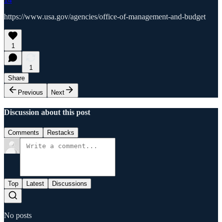
https://www.usa.gov/agencies/office-of-management-and-budget
1
1
Share
Previous
Next
Discussion about this post
Comments
Restacks
Top
Latest
Discussions
No posts