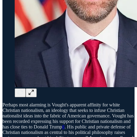
Perhaps most alarming is Vought's apparent affinity for white
Christian nationalism, an ideology that seeks to infuse Christian
nationalist ideas into the fabric of American governance. Vought has
been recorded expressing his support for Christian nationalism and
has close ties to Donald Trump
8
. His public and private defense of
Christian nationalism as central to his political philosophy raises