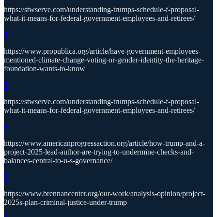
https://stwserve.com/understanding-trumps-schedule-f-proposal-
what-it-means-for-federal-government-employees-and-retirees/
4
https://www.propublica.org/article/have-government-employees-
mentioned-climate-change-voting-or-gender-identity-the-heritage-
foundation-wants-to-know
5
https://stwserve.com/understanding-trumps-schedule-f-proposal-
what-it-means-for-federal-government-employees-and-retirees/
6
https://www.americanprogressaction.org/article/how-trump-and-a-
project-2025-lead-author-are-trying-to-undermine-checks-and-
balances-central-to-u-s-governance/
7
https://www.brennancenter.org/our-work/analysis-opinion/project-
2025s-plan-criminal-justice-under-trump