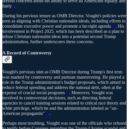
serious concerns about his ability to serve all Americans equally and
fairly
9
.
During his previous tenure as OMB Director, Vought's policies were
seen as aligning with Christian nationalist ideals, including efforts to
consolidate executive power and promote a far-right agenda
10
. His
involvement in Project 2025, which has been described as a plan to
infuse Christian nationalist ideas into a potential second Trump
administration, further underscores these concerns.
A Record of Controversy
Vought's previous stint as OMB Director during Trump's first term
was marked by controversy and partisan maneuvering. He played a
role in the Trump administration's budget proposals, which aimed to
reduce federal spending and address the national debt, often at the
expense of crucial social programs
11
. Moreover, Vought was
involved in controversial decisions, such as directing federal
agencies to cancel training sessions related to critical race theory and
white privilege, which he and the administration labeled as "un-
American propaganda"
12
.
Perhaps most troubling, Vought was one of the officials who refused
to testify before Congress regarding the Trump-Ukraine scandal and