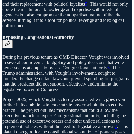
and their replacement with political loyalists
5
. This would not only
erode the institutional knowledge and expertise within federal
agencies but also compromise the nonpartisan nature of the civil
service, turning it into a tool for political revenge and ideological
enforcement.
Bypassing Congressional Authority
During his previous tenure as OMB Director, Vought was involved
in several controversial budgetary and policy decisions that were
perceived as attempts to bypass Congressional authority
6
. The
Trump administration, with Vought's involvement, sought to
unilaterally change certain laws and prevent spending for programs
that the president did not support, effectively undermining the
legislative power of Congress.
Project 2025, which Vought is closely associated with, goes even
further in its ambitions to concentrate power within the executive
branch. The project outlines mechanisms that could allow the
executive branch to bypass Congressional authority, including the
potential use of executive orders and other unilateral actions to
implement policies without the need for legislative approval
7
. This
blatant disregard for the constitutional separation of powers poses a