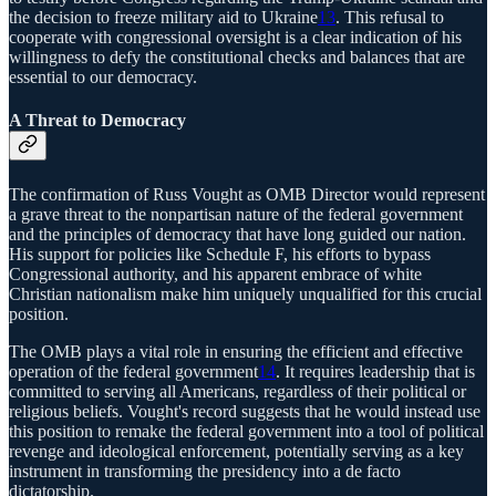
the decision to freeze military aid to Ukraine
13
. This refusal to
cooperate with congressional oversight is a clear indication of his
willingness to defy the constitutional checks and balances that are
essential to our democracy.
A Threat to Democracy
The confirmation of Russ Vought as OMB Director would represent
a grave threat to the nonpartisan nature of the federal government
and the principles of democracy that have long guided our nation.
His support for policies like Schedule F, his efforts to bypass
Congressional authority, and his apparent embrace of white
Christian nationalism make him uniquely unqualified for this crucial
position.
The OMB plays a vital role in ensuring the efficient and effective
operation of the federal government
14
. It requires leadership that is
committed to serving all Americans, regardless of their political or
religious beliefs. Vought's record suggests that he would instead use
this position to remake the federal government into a tool of political
revenge and ideological enforcement, potentially serving as a key
instrument in transforming the presidency into a de facto
dictatorship.