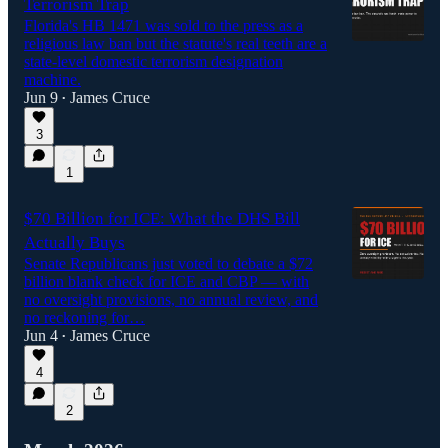
Terrorism Trap
Florida's HB 1471 was sold to the press as a
religious law ban but the statute's real teeth are a
state-level domestic terrorism designation
machine.
Jun 9
James Cruce
•
3
1
$70 Billion for ICE: What the DHS Bill
Actually Buys
Senate Republicans just voted to debate a $72
billion blank check for ICE and CBP — with
no oversight provisions, no annual review, and
no reckoning for…
Jun 4
James Cruce
•
4
2