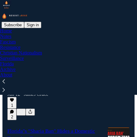
Subscribe
Sign in
Home
Notes
Latest
Top
Discussions
Fascism
Resistance
Christian Nationalism
Trump's Religious Liberty Commission:
Surveillance
Florida
Stacked, Sued, Rushing
Archive
A presidential commission with zero Muslim,
About
Hindu, Sikh, Buddhist, or nonreligious
members is racing to publish a "religious
liberty" report, and a…
Jun 12
James Cruce
•
1
2
Florida''s "Sharia Ban" Hides a Domestic