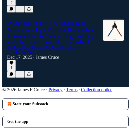
2
Evangelical Ministers Are Running as
Democrats to Fight Christian Nationalism
At least seven white Christian clergy, including
a Liberty University graduate, have declared
2026 campaigns. They’re betting that
reclaiming faith…
Dec 17, 2025
James Cruce
•
1
© 2026 James F Cruce
·
Privacy
∙
Terms
∙
Collection notice
Start your Substack
Get the app