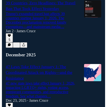
39 Countries, Zero Headlines: The Travel
Ban That Took Effect Yesterday
Trump's expanded travel ban affects 39
countries starting January 1, 2026. The
December proclamation removed family
exemptions—and mainstream media…
Jan 2
James Cruce
•
5
December 2025
47 Laws Take Effect January 1: The
Coordinated Attack on Rights—and the
Resistance
47 new state laws take effect January 1, 2026,
impacting LGBTQ+ rights, voting access,
immigrant communities, and reproductive
freedom. See what changes…
Dec 23, 2025
James Cruce
•