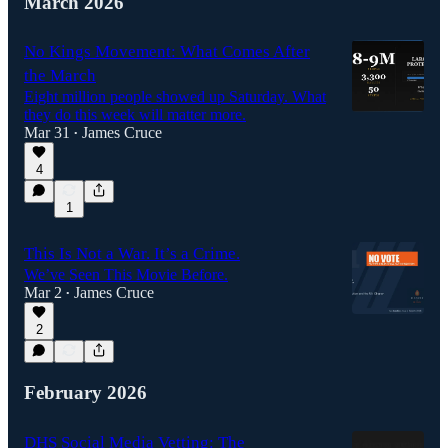
March 2026
No Kings Movement: What Comes After
the March
Eight million people showed up Saturday. What
they do this week will matter more.
Mar 31
James Cruce
•
4
1
This Is Not a War. It’s a Crime.
We’ve Seen This Movie Before.
Mar 2
James Cruce
•
2
February 2026
DHS Social Media Vetting: The