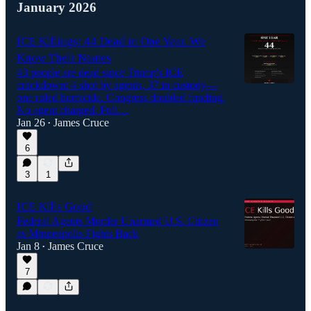
January 2026
ICE Killings: 44 Dead in One Year. We
Know Their Names
43 people are dead since Trump's ICE
crackdown: 4 shot by agents, 37 in custody—
one ruled homicide. Congress doubled funding.
No agent charged. Full…
Jan 26
James Cruce
•
6
3
1
ICE Kills Good
Federal Agents Murder Unarmed U.S. Citizen
as Minneapolis Fights Back
Jan 8
James Cruce
•
7