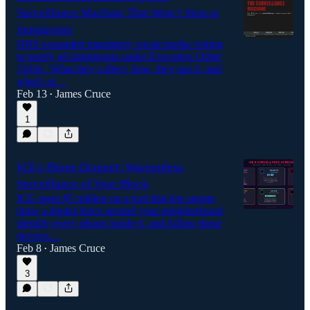
Surveillance Machine That Won’t Stop at
Immigrants
DHS expanded mandatory social media vetting
to nearly all immigrants under Executive Order
14161. What they collect, how, they use it, and
what's at…
Feb 13
James Cruce
•
1
ICE’s Phone Dragnet: Warrantless
Surveillance of Your Block
ICE spent $5 million on a tool that lets agents
draw a digital fence around your neighborhood,
identify every phone inside it, and follow those
devices…
Feb 8
James Cruce
•
3